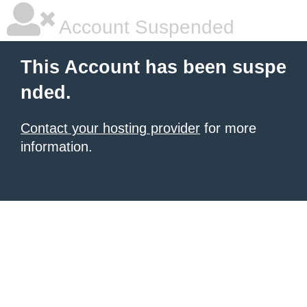
Account Suspended
This Account has been suspe
nded.
Contact your hosting provider
for more
information.